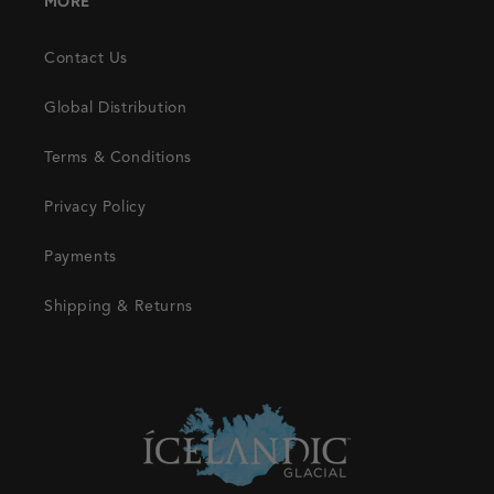
MORE
Contact Us
Global Distribution
Terms & Conditions
Privacy Policy
Payments
Shipping & Returns