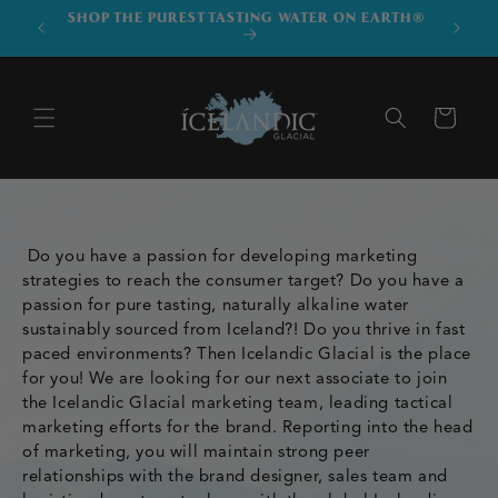
SKIP TO
SHOP THE PUREST TASTING WATER ON EARTH®
DOWNLO
CONTENT
Cart
Do you have a passion for developing marketing
strategies to reach the consumer target? Do you have a
passion for pure tasting, naturally alkaline water
sustainably sourced from Iceland?! Do you thrive in fast
paced environments? Then Icelandic Glacial is the place
for you! We are looking for our next associate to join
the Icelandic Glacial marketing team, leading tactical
marketing efforts for the brand. Reporting into the head
of marketing, you will maintain strong peer
relationships with the brand designer, sales team and