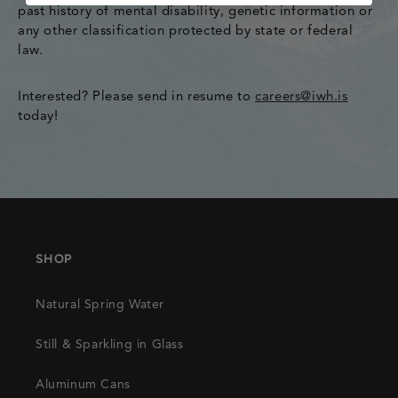
past history of mental disability, genetic information or
any other classification protected by state or federal
law.
Interested? Please send in resume to
careers@iwh.is
today!
SHOP
Natural Spring Water
Still & Sparkling in Glass
Aluminum Cans