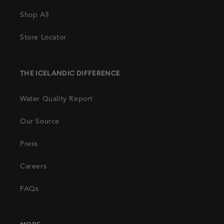
Shop All
Store Locator
THE ICELANDIC DIFFERENCE
Water Quality Report
Our Source
Press
Careers
FAQs