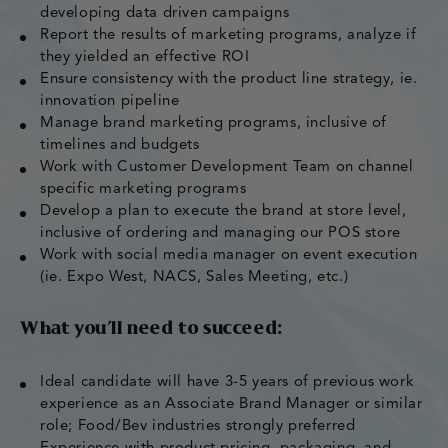
developing data driven campaigns
Report the results of marketing programs, analyze if
they yielded an effective ROI
Ensure consistency with the product line strategy, ie.
innovation pipeline
Manage brand marketing programs, inclusive of
timelines and budgets
Work with Customer Development Team on channel
specific marketing programs
Develop a plan to execute the brand at store level,
inclusive of ordering and managing our POS store
Work with social media manager on event execution
(ie. Expo West, NACS, Sales Meeting, etc.)
What you’ll need to succeed:
Ideal candidate will have 3-5 years of previous work
experience as an Associate Brand Manager or similar
role; Food/Bev industries strongly preferred