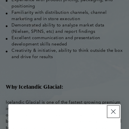
Experience with product pricing, packaging, and
positioning
Familiarity with distribution channels, channel
marketing and in store execution
Demonstrated ability to analyze market data
(Nielsen, SPINS, etc) and report findings
Excellent communication and presentation
development skills needed
Creativity & initiative, ability to think outside the box
and drive for results
Why Icelandic Glacial:
Icelandic Glacial is one of the fastest growing premium
imports in the US and it’s an exciting time to come
onboard as our company keeps growing! We strive to
be the best place our employees have ever worked, and
to produce the best water our customers have ever