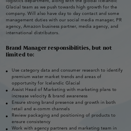
logistics department, along with the global Icelandic
Glacial team as we push towards high growth for the
company. Will also have day to day contact and some
management duties with our social media manager, PR
agency, Amazon business partner, media agency, and
international distributors.
Brand Manager responsibilities, but not
limited to:
Use category data and consumer research to identify
premium water market trends and areas of
opportunity for Icelandic Glacial
Assist Head of Marketing with marketing plans to
increase velocity & brand awareness
Ensure strong brand presence and growth in both
retail and e-comm channels
Review packaging and positioning of products to
ensure consistency
Work with agency partners and marketing team in