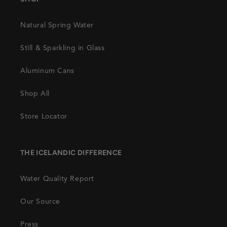
Natural Spring Water
Still & Sparkling in Glass
Aluminum Cans
Shop All
Store Locator
THE ICELANDIC DIFFERENCE
Water Quality Report
Our Source
Press