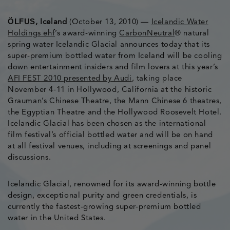
ÖLFUS
, Iceland
(October 13, 2010) —
Icelandic Water
Holdings ehf
’s award-winning
CarbonNeutral
® natural
spring water Icelandic Glacial announces today that its
super-premium bottled water from Iceland will be cooling
down entertainment insiders and film lovers at this year’s
AFI FEST 2010 presented by Audi
, taking place
November 4-11 in Hollywood, California at the historic
Grauman’s Chinese Theatre, the Mann Chinese 6 theatres,
the Egyptian Theatre and the Hollywood Roosevelt Hotel.
Icelandic Glacial has been chosen as the international
film festival’s official bottled water and will be on hand
at all festival venues, including at screenings and panel
discussions.
Icelandic Glacial, renowned for its award-winning bottle
design, exceptional purity and green credentials, is
currently the fastest-growing super-premium bottled
water in the United States.