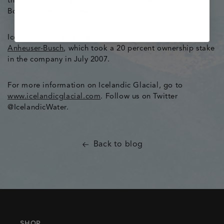
the “Best Sustainability Initiative” at the 2007
BottledWaterWorld awards.
Icelandic Glacial is distributed in the United States by
Anheuser-Busch
, which took a 20 percent ownership stake
in the company in July 2007.
For more information on Icelandic Glacial, go to
www.icelandicglacial.com
. Follow us on Twitter
@IcelandicWater.
Back to blog
SHOP