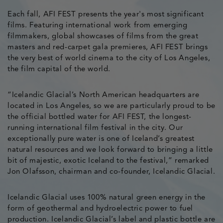
Each fall, AFI FEST presents the year's most significant
films. Featuring international work from emerging
filmmakers, global showcases of films from the great
masters and red-carpet gala premieres, AFI FEST brings
the very best of world cinema to the city of Los Angeles,
the film capital of the world.
“Icelandic Glacial’s North American headquarters are
located in Los Angeles, so we are particularly proud to be
the official bottled water for AFI FEST, the longest-
running international film festival in the city. Our
exceptionally pure water is one of Iceland’s greatest
natural resources and we look forward to bringing a little
bit of majestic, exotic Iceland to the festival,” remarked
Jon Olafsson, chairman and co-founder, Icelandic Glacial.
Icelandic Glacial uses 100% natural green energy in the
form of geothermal and hydroelectric power to fuel
production. Icelandic Glacial’s label and plastic bottle are