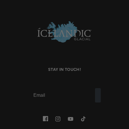
STAY IN TOUCH!
Facebook
Instagram
YouTube
TikTok