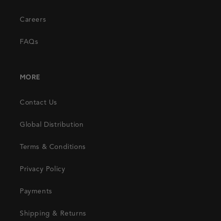
Careers
FAQs
MORE
Contact Us
Global Distribution
Terms & Conditions
Privacy Policy
Payments
Shipping & Returns