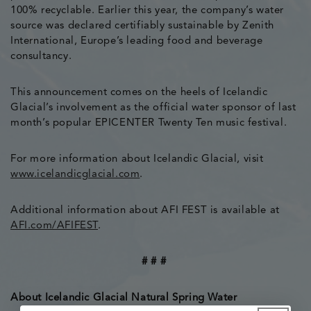
100% recyclable. Earlier this year, the company’s water
source was declared certifiably sustainable by Zenith
International, Europe’s leading food and beverage
consultancy.
This announcement comes on the heels of Icelandic
Glacial’s involvement as the official water sponsor of last
month’s popular EPICENTER Twenty Ten music festival.
For more information about Icelandic Glacial, visit
www.icelandicglacial.com
.
Additional information about AFI FEST is available at
AFI.com/AFIFEST
.
# # #
About Icelandic Glacial Natural Spring Water