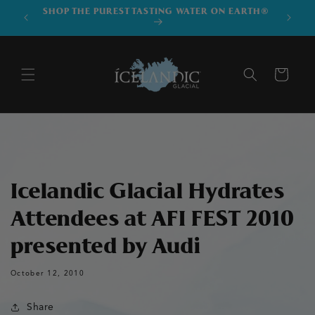
SKIP TO
SHOP THE PUREST TASTING WATER ON EARTH®
DOWNLO
CONTENT
Cart
Icelandic Glacial Hydrates
Attendees at AFI FEST 2010
presented by Audi
October 12, 2010
Share